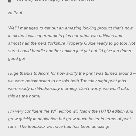
Hi Paul
Well I managed to get out an amazing looking product that’s now
in all the local supermarkets plus our other two editions and
almost had the next Yorkshire Property Guide ready to go too! Not
sure I could handle another edition just yet but I’d give it a damn
good go!
Huge thanks to Acorn for how swiftly the print was turned around –
we were gobsmacked to be told both Tuesday night print jobs
were ready on Wednesday morning. Don’t worry, we won’t take
this as the norm!
I’m very confident the WF edition will follow the HXHD edition and
grow quickly in pagination but grow much faster in terms of print
runs. The feedback we have had has been amazing!