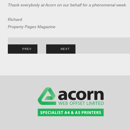
Thank everybody at Acorn on our behalf for a phenomenal week.
Richard
Property Pages Magazine
Post
PREV
NEXT
navigation