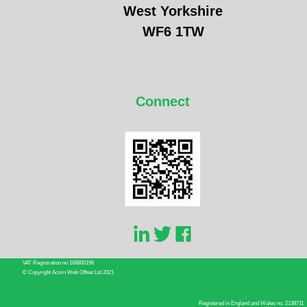
West Yorkshire
WF6 1TW
Connect
VAT Registration no 168800196
© Copyright Acorn Web Offset Ltd 2021
Registered in England and Wales no. 2138711