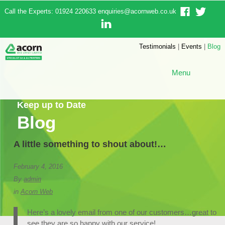
Call the Experts: 01924 220633
enquiries@acornweb.co.uk
Testimonials
|
Events
|
Blog
Menu
Keep up to Date
Blog
A little something to shout about!…
February 4, 2016
By
admin
in
Acorn Web
Here’s a lovely email from one of our customers…great to
see they are so happy with our service!