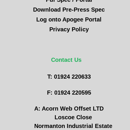
Download Pre-Press Spec
Log onto Apogee Portal
Privacy Policy
Contact Us
T: 01924 220633
F: 01924 220595
A: Acorn Web Offset LTD
Loscoe Close
Normanton Industrial Estate