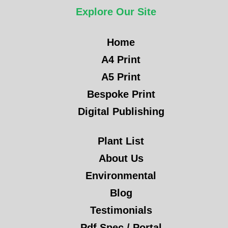
Explore Our Site
Home
A4 Print
A5 Print
Bespoke Print
Digital Publishing
Plant List
About Us
Environmental
Blog
Testimonials
Pdf Spec / Portal