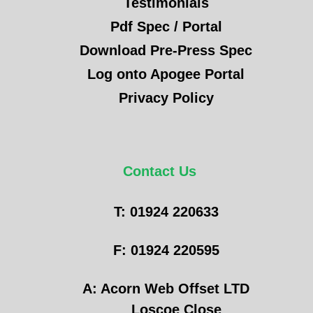
Testimonials
Pdf Spec / Portal
Download Pre-Press Spec
Log onto Apogee Portal
Privacy Policy
Contact Us
T: 01924 220633
F: 01924 220595
A: Acorn Web Offset LTD
Loscoe Close