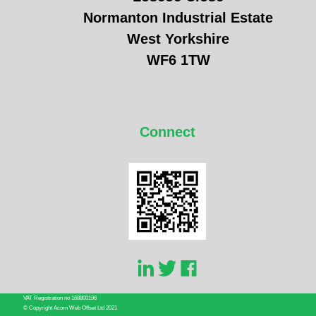
Normanton Industrial Estate
West Yorkshire
WF6 1TW
Connect
VAT Registration no 168800196
© Copyright Acorn Web Offset Ltd 2021