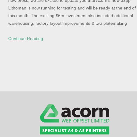
new press, we are excited to update you that Acorn’s new 32pp
Lithoman is now running for testing and will be ready at the end of
this month! The exciting £6m investment also included additional
warehousing, factory layout improvements & two platemaking
Continue Reading