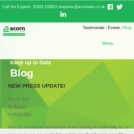
Call the Experts: 01924 220633
enquiries@acornweb.co.uk
Testimonials
|
Events
|
Blog
Menu
Keep up to Date
Blog
NEW PRESS UPDATE!
May 9, 2019
By
Kirstie
in
Acorn Web
After 12 months of renovations in our factory to make way for our