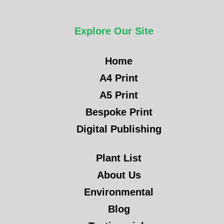
Explore Our Site
Home
A4 Print
A5 Print
Bespoke Print
Digital Publishing
Plant List
About Us
Environmental
Blog