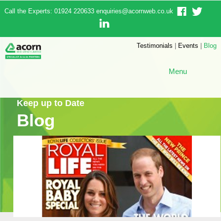
Call the Experts: 01924 220633
enquiries@acornweb.co.uk
Testimonials
|
Events
|
Blog
Menu
Keep up to Date
Blog