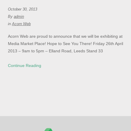
October 30, 2013
By
admin
in
Acorn Web
Acorn Web are proud to announce that we will be exhibiting at
Media Market Place! Hope to See You There! Friday 26th April
2013 – 9am to 5pm – Elland Road, Leeds Stand 33
Continue Reading