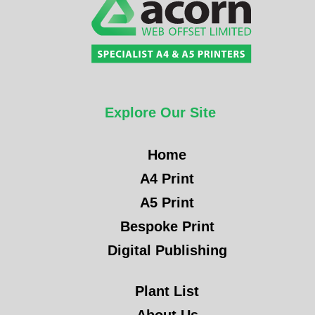
Explore Our Site
Home
A4 Print
A5 Print
Bespoke Print
Digital Publishing
Plant List