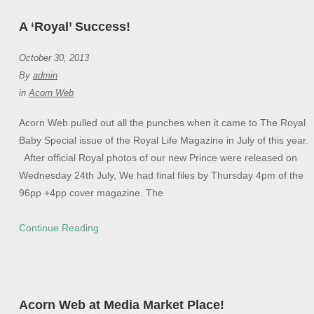
A ‘Royal’ Success!
October 30, 2013
By
admin
in
Acorn Web
Acorn Web pulled out all the punches when it came to The Royal
Baby Special issue of the Royal Life Magazine in July of this year.
After official Royal photos of our new Prince were released on
Wednesday 24th July, We had final files by Thursday 4pm of the
96pp +4pp cover magazine. The
Continue Reading
Acorn Web at Media Market Place!