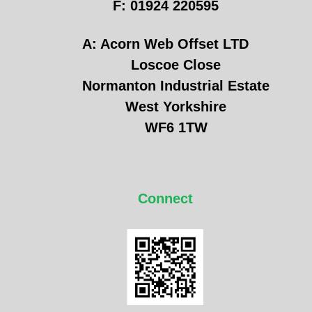
F: 01924 220595
A: Acorn Web Offset LTD
Loscoe Close
Normanton Industrial Estate
West Yorkshire
WF6 1TW
Connect