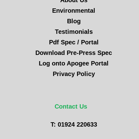
About Us
Environmental
Blog
Testimonials
Pdf Spec / Portal
Download Pre-Press Spec
Log onto Apogee Portal
Privacy Policy
Contact Us
T: 01924 220633