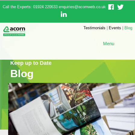
Call the Experts: 01924 220633
enquiries@acornweb.co.uk
Testimonials
|
Events
|
Blog
Menu
Keep up to Date
Blog