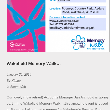
Wakefield Memory Walk…
January 30, 2019
By
Kirstie
in
Acorn Web
Our lovely (now retired) Accounts Manager Jan Archbold is taking
part in the Wakefield Memory Walk….this amazing event is based
at Pugneys Lake to raise money for Alzheimer’s Society. If you