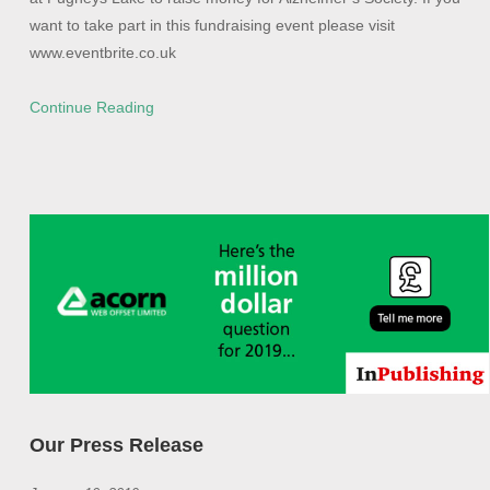
want to take part in this fundraising event please visit
www.eventbrite.co.uk
Continue Reading
Our Press Release