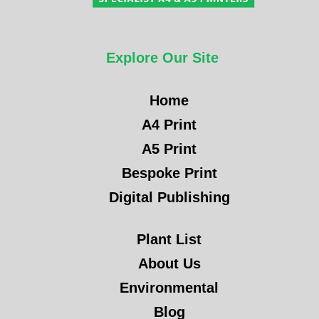
Explore Our Site
Home
A4 Print
A5 Print
Bespoke Print
Digital Publishing
Plant List
About Us
Environmental
Blog