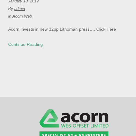
January 10, 2019
By
admin
in
Acorn Web
Acorn invests in new 32pp Lithoman press…. Click Here
Continue Reading