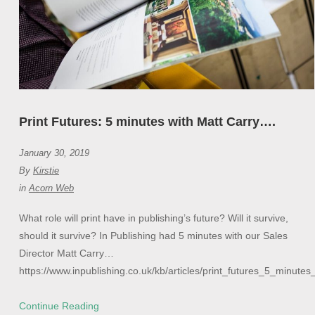
Print Futures: 5 minutes with Matt Carry….
January 30, 2019
By
Kirstie
in
Acorn Web
What role will print have in publishing’s future? Will it survive,
should it survive? In Publishing had 5 minutes with our Sales
Director Matt Carry…
https://www.inpublishing.co.uk/kb/articles/print_futures_5_minut
Continue Reading