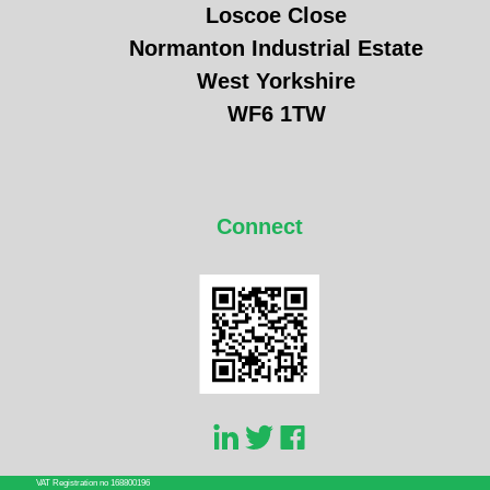
Loscoe Close
Normanton Industrial Estate
West Yorkshire
WF6 1TW
Connect
VAT Registration no 168800196