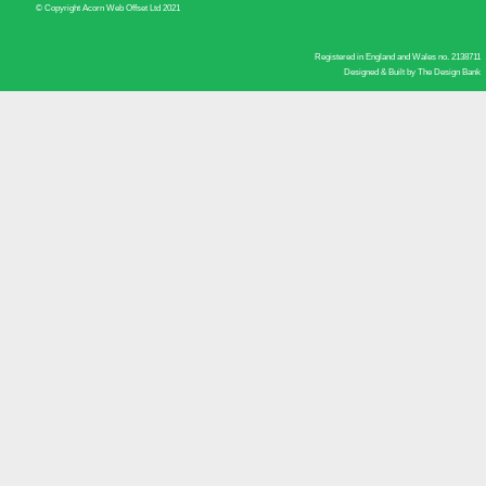
© Copyright Acorn Web Offset Ltd 2021
Registered in England and Wales no. 2138711
Designed & Built by
The Design Bank