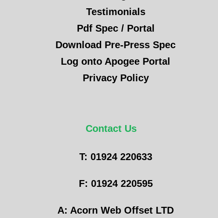
Testimonials
Pdf Spec / Portal
Download Pre-Press Spec
Log onto Apogee Portal
Privacy Policy
Contact Us
T: 01924 220633
F: 01924 220595
A: Acorn Web Offset LTD