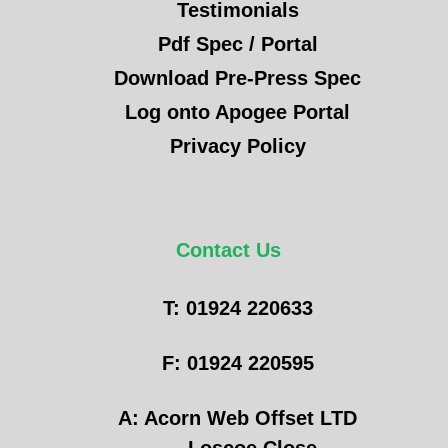
Testimonials
Pdf Spec / Portal
Download Pre-Press Spec
Log onto Apogee Portal
Privacy Policy
Contact Us
T: 01924 220633
F: 01924 220595
A: Acorn Web Offset LTD