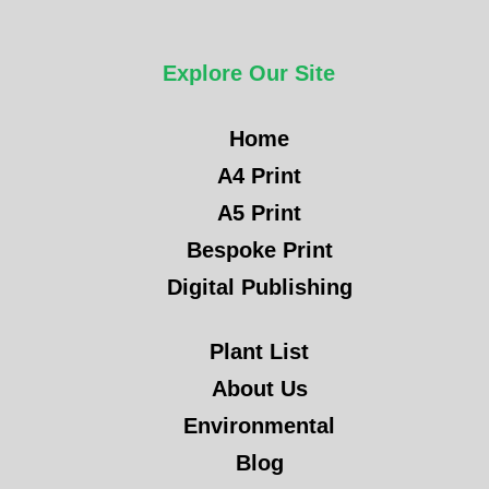
Explore Our Site
Home
A4 Print
A5 Print
Bespoke Print
Digital Publishing
Plant List
About Us
Environmental
Blog