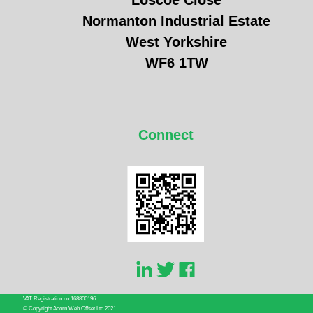
Loscoe Close
Normanton Industrial Estate
West Yorkshire
WF6 1TW
Connect
VAT Registration no 168800196
© Copyright Acorn Web Offset Ltd 2021