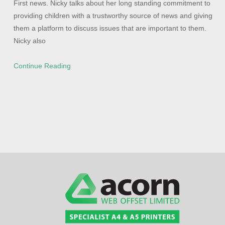
First news. Nicky talks about her long standing commitment to
providing children with a trustworthy source of news and giving
them a platform to discuss issues that are important to them.
Nicky also
Continue Reading