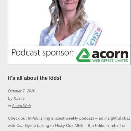
It’s all about the kids!
October 7, 2020
By
Kirstie
in
Acorn Web
Check out InPublishing’s latest weekly podcast – an insightful chat
with Ciar Byrne talking to Nicky Cox MBE – the Editor-in-chief of