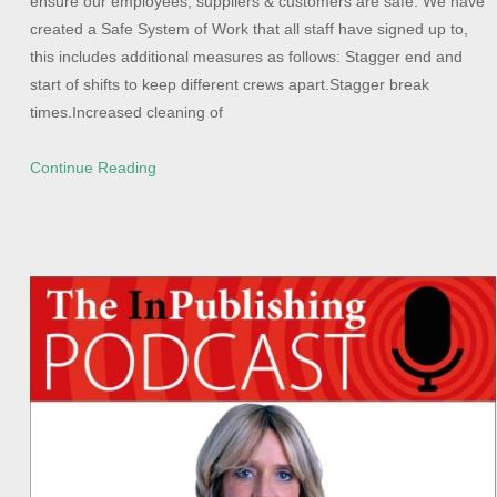
ensure our employees, suppliers & customers are safe. We have
created a Safe System of Work that all staff have signed up to,
this includes additional measures as follows: Stagger end and
start of shifts to keep different crews apart.Stagger break
times.Increased cleaning of
Continue Reading