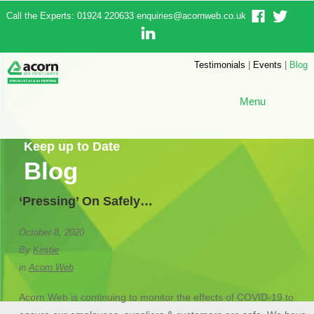
Call the Experts: 01924 220633
enquiries@acornweb.co.uk
Testimonials
|
Events
|
Blog
Menu
Keep up to Date
Blog
‘Pressing’ On Safely…
October 8, 2020
By
Kirstie
in
Acorn Web
Acorn Web is continuing to monitor the effects of COVID-19 to