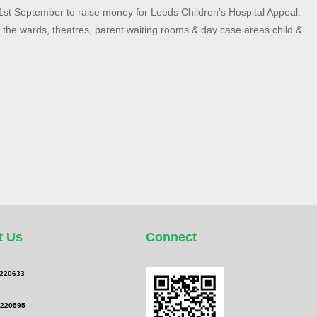
21st September to raise money for Leeds Children’s Hospital Appeal.
g the wards, theatres, parent waiting rooms & day case areas child &
t Us
Connect
 220633
 220595