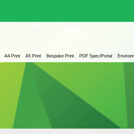
A4 Print
A5 Print
Bespoke Print
PDF Spec/Portal
Environ