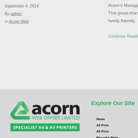
Acorn’s Managin
September 4, 2014
This great char
By
admin
family friendly,
in
Acorn Web
Continue Read
Explore Our Site
Home
A4 Print
A5 Print
Bespoke Print