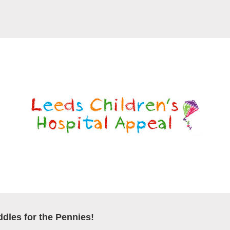
dles for the Pennies!