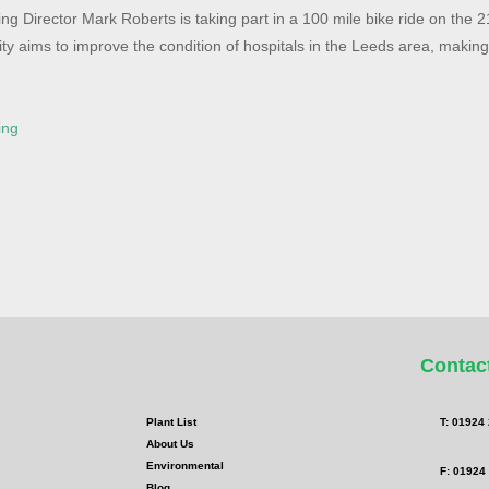
g Director Mark Roberts is taking part in a 100 mile bike ride on the 
ity aims to improve the condition of hospitals in the Leeds area, makin
ing
Contac
Plant List
T: 01924
About Us
Environmental
F: 01924
Blog