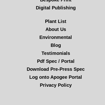
Digital Publishing
Plant List
About Us
Environmental
Blog
Testimonials
Pdf Spec / Portal
Download Pre-Press Spec
Log onto Apogee Portal
Privacy Policy