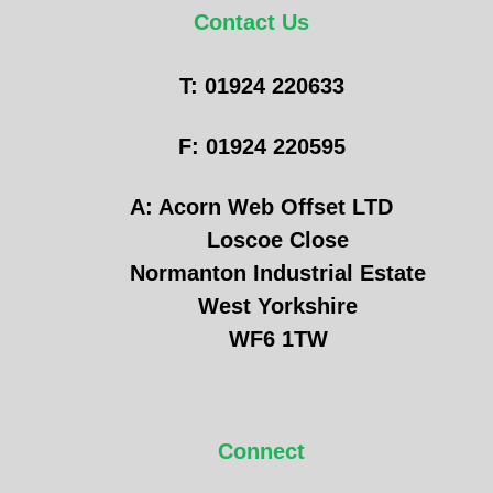
Contact Us
T: 01924 220633
F: 01924 220595
A: Acorn Web Offset LTD
Loscoe Close
Normanton Industrial Estate
West Yorkshire
WF6 1TW
Connect