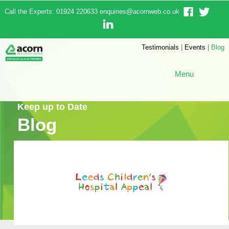
Call the Experts: 01924 220633
enquiries@acornweb.co.uk
Testimonials
|
Events
|
Blog
Menu
Keep up to Date
Blog