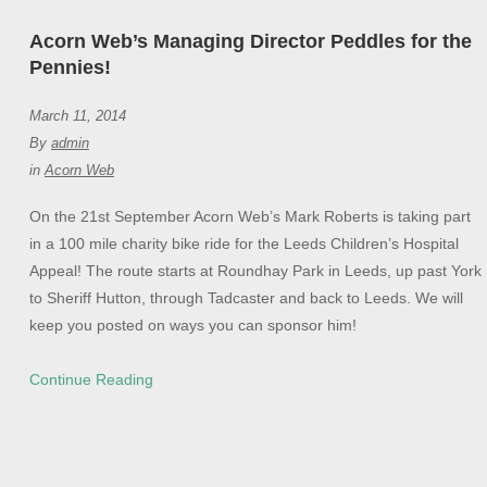
Acorn Web’s Managing Director Peddles for the
Pennies!
March 11, 2014
By
admin
in
Acorn Web
On the 21st September Acorn Web’s Mark Roberts is taking part
in a 100 mile charity bike ride for the Leeds Children’s Hospital
Appeal! The route starts at Roundhay Park in Leeds, up past York
to Sheriff Hutton, through Tadcaster and back to Leeds. We will
keep you posted on ways you can sponsor him!
Continue Reading