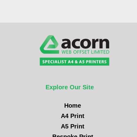
Explore Our Site
Home
A4 Print
A5 Print
Bespoke Print