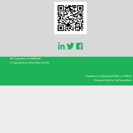
VAT Registration no 168800196
© Copyright Acorn Web Offset Ltd 2021
Registered in England and Wales no. 2138711
Designed & Built by
The Design Bank