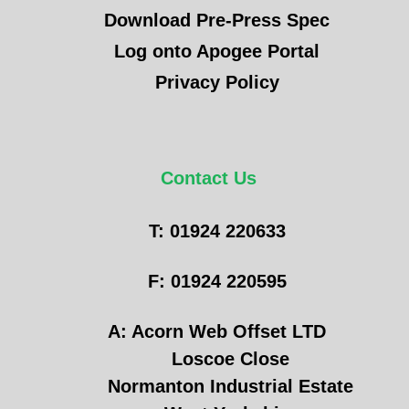
Download Pre-Press Spec
Log onto Apogee Portal
Privacy Policy
Contact Us
T: 01924 220633
F: 01924 220595
A: Acorn Web Offset LTD
Loscoe Close
Normanton Industrial Estate