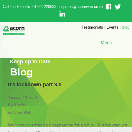
Call the Experts: 01924 220633
enquiries@acornweb.co.uk
Testimonials
|
Events
|
Blog
Menu
Keep up to Date
Blog
It’s lockdown part 3.0
January 13, 2021
By
Kirstie
in
Acorn Web
We know you may be disappearing for a while…But we want you