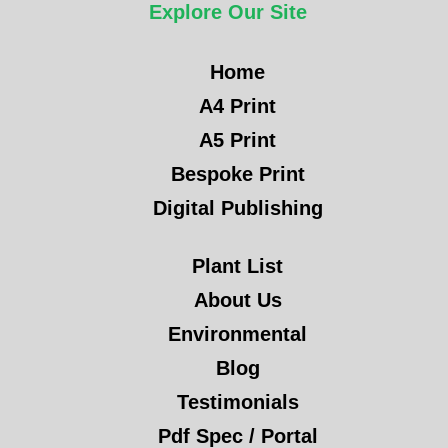
Explore Our Site
Home
A4 Print
A5 Print
Bespoke Print
Digital Publishing
Plant List
About Us
Environmental
Blog
Testimonials
Pdf Spec / Portal