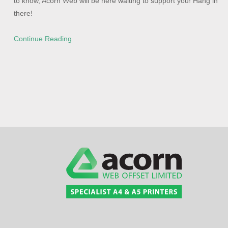
to know, Acorn Web will be here waiting to support you! Hang in
there!
Continue Reading