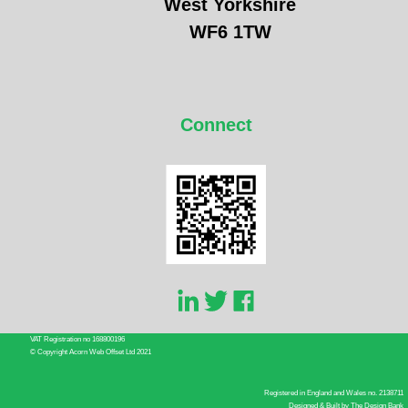
West Yorkshire
WF6 1TW
Connect
VAT Registration no 168800196
© Copyright Acorn Web Offset Ltd 2021
Registered in England and Wales no. 2138711
Designed & Built by
The Design Bank