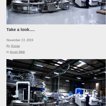
Take a look….
November 13, 2019
By
Kirstie
in
Acorn Web