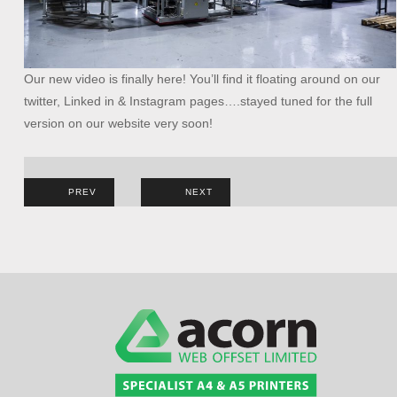
Our new video is finally here! You’ll find it floating around on our
twitter, Linked in & Instagram pages….stayed tuned for the full
version on our website very soon!
Post
PREV
NEXT
navigation