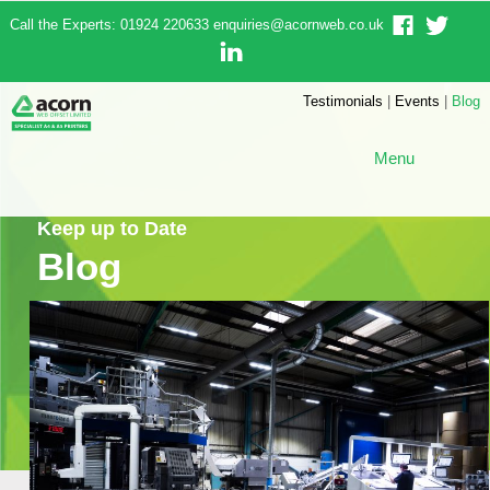
Call the Experts: 01924 220633
enquiries@acornweb.co.uk
Testimonials
|
Events
|
Blog
Menu
Keep up to Date
Blog