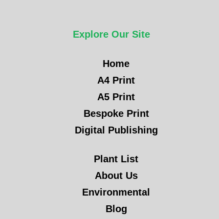
Explore Our Site
Home
A4 Print
A5 Print
Bespoke Print
Digital Publishing
Plant List
About Us
Environmental
Blog