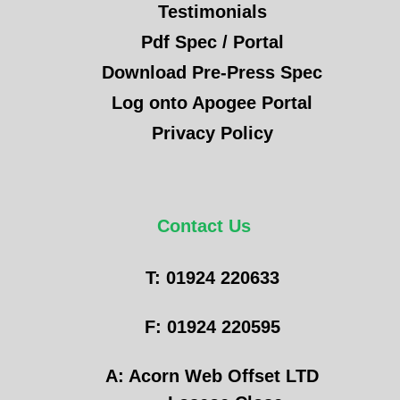
Testimonials
Pdf Spec / Portal
Download Pre-Press Spec
Log onto Apogee Portal
Privacy Policy
Contact Us
T: 01924 220633
F: 01924 220595
A: Acorn Web Offset LTD