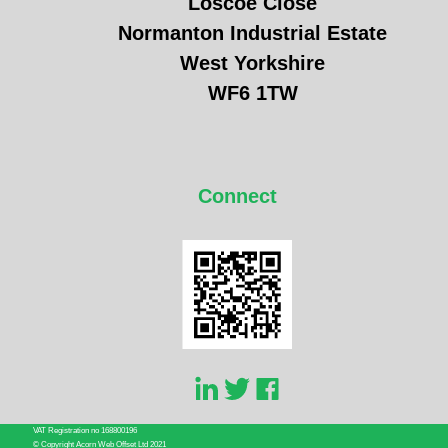
Loscoe Close
Normanton Industrial Estate
West Yorkshire
WF6 1TW
Connect
VAT Registration no 168800196
© Copyright Acorn Web Offset Ltd 2021