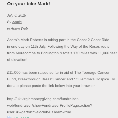
On your bike Mark!
July 8, 2015
By
admin
in
Acorn Web
Acorn’s Mark Roberts is taking part in the Coast 2 Coast Ride
in one day on 11th July. Following the Way of the Roses route
from Morecombe to Bridlington & totals 170 miles with 11,000 feet
of elevation!
£11,000 has been raised so far in aid of The Teenage Cancer
Fund, Breakthrough Breast Cancer and St Gemma’s Hospice. To
donate please paste the link below into your browser.
http://uk.virginmoneygiving.com/fundraiser-
web/fundraiser/showFundraiserProfilePage.action?
userUrl=garforthveloclub&isTeam=true