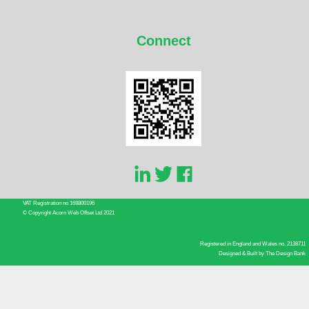
Connect
VAT Registration no 168800196
© Copyright Acorn Web Offset Ltd 2021
Registered in England and Wales no. 2138711
Designed & Built by
The Design Bank