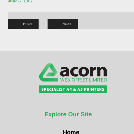
Post
PREV
NEXT
navigation
Explore Our Site
Home