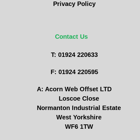
Privacy Policy
Contact Us
T: 01924 220633
F: 01924 220595
A: Acorn Web Offset LTD
Loscoe Close
Normanton Industrial Estate
West Yorkshire
WF6 1TW