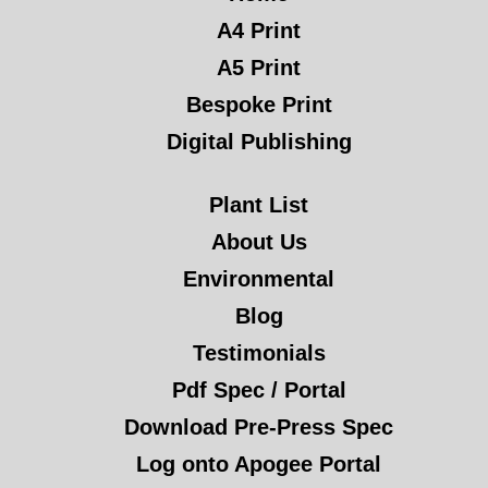
A4 Print
A5 Print
Bespoke Print
Digital Publishing
Plant List
About Us
Environmental
Blog
Testimonials
Pdf Spec / Portal
Download Pre-Press Spec
Log onto Apogee Portal