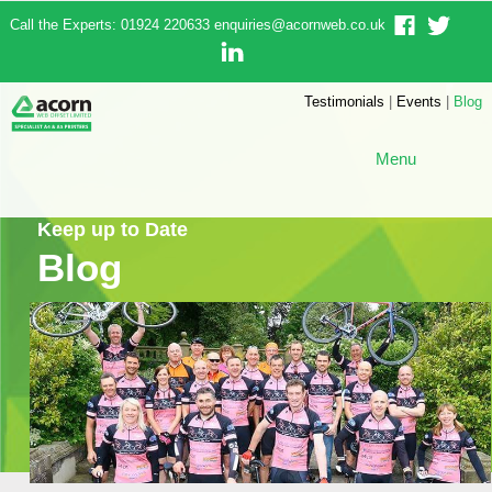
Call the Experts: 01924 220633
enquiries@acornweb.co.uk
Testimonials
|
Events
|
Blog
Menu
Keep up to Date
Blog